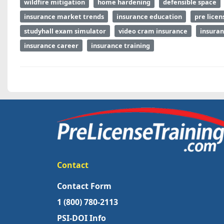
wildfire mitigation
home hardening
defensible space
insurance market trends
insurance education
pre licen
studyhall exam simulator
video cram insurance
insuran
insurance career
insurance training
Contact
Contact Form
1 (800) 780-2113
PSI-DOI Info