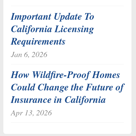
Important Update To
California Licensing
Requirements
Jan 6, 2026
How Wildfire-Proof Homes
Could Change the Future of
Insurance in California
Apr 13, 2026