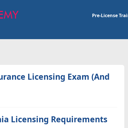
Pre-License Tra
surance Licensing Exam (And
nia Licensing Requirements