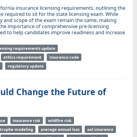
ifornia insurance licensing requirements, outlining the
required to sit for the state licensing exam. While
ulty and scope of the exam remain the same, making
 the importance of comprehensive pre-licensing
ned to help candidates improve readiness and increase
censing requirements update
ethics requirement
insurance code
regulatory update
uld Change the Future of
nce
insurance risk
wildfire risk
strophe modeling
average annual loss
aal insurance