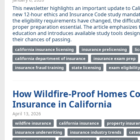
This newsletter highlights an important update to Cal
new 12-hour ethics and Insurance Code study mandate 
the eligibility requirements have changed, the diffic
proper preparation essential. The article emphasizes
education and introduces available study tools desig
their chances of passing.
california insurance licensing
insurance prelicensing
li
california department of insurance
insurance exam prep
insurance fraud training
state licensing
exam eligibility
How Wildfire-Proof Homes Co
Insurance in California
April 13, 2026
wildfire insurance
california insurance
property insura
insurance underwriting
insurance industry trends
cata