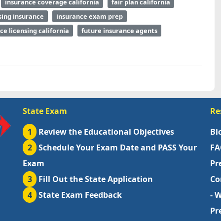
insurance coverage california
fair plan california
sing insurance
insurance exam prep
ce licensing california
future insurance agents
State Exam
Re
1
Review the Educational Objectives
Bl
2
Schedule Your Exam Date and PASS Your
FA
Exam
Pr
3
Fill Out the State Application
Co
4
State Exam Feedback
- 
Pr