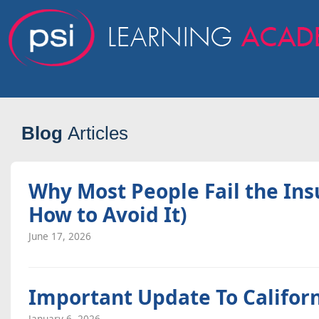
Blog
Articles
Why Most People Fail the In
How to Avoid It)
June 17, 2026
Important Update To Califor
January 6, 2026