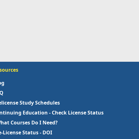
sources
og
Q
elicense Study Schedules
ntinuing Education - Check License Status
What Courses Do I Need?
e-License Status - DOI