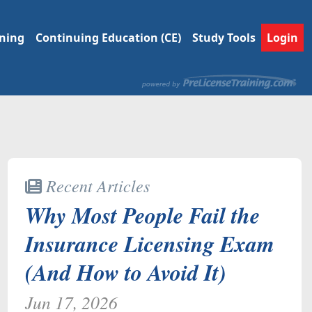
ining
Continuing Education (CE)
Study Tools
Login
Recent Articles
Why Most People Fail the
Insurance Licensing Exam
(And How to Avoid It)
Jun 17, 2026