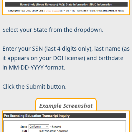
Select your State from the dropdown.
Enter your SSN (last 4 digits only), last name (as
it appears on your DOI license) and birthdate
in MM-DD-YYYY format.
Click the Submit button.
Example Screenshot