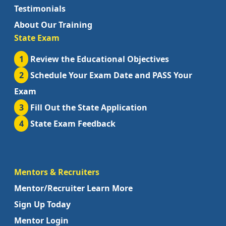
Testimonials
About Our Training
State Exam
1
Review the Educational Objectives
2
Schedule Your Exam Date and PASS Your
Exam
3
Fill Out the State Application
4
State Exam Feedback
Mentors & Recruiters
Mentor/Recruiter Learn More
Sign Up Today
Mentor Login