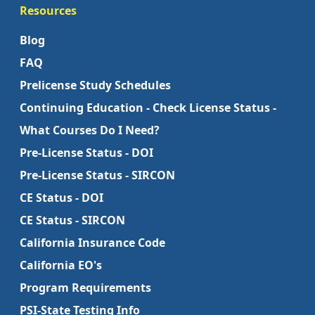
Resources
Blog
FAQ
Prelicense Study Schedules
Continuing Education - Check License Status -
What Courses Do I Need?
Pre-License Status - DOI
Pre-License Status - SIRCON
CE Status - DOI
CE Status - SIRCON
California Insurance Code
California EO's
Program Requirements
PSI-State Testing Info