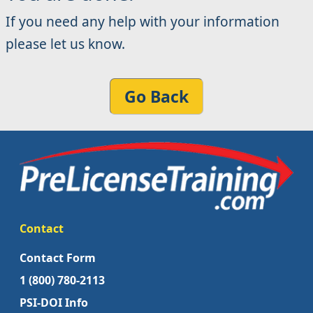
If you need any help with your information
please let us know.
Go Back
Contact
Contact Form
1 (800) 780-2113
PSI-DOI Info