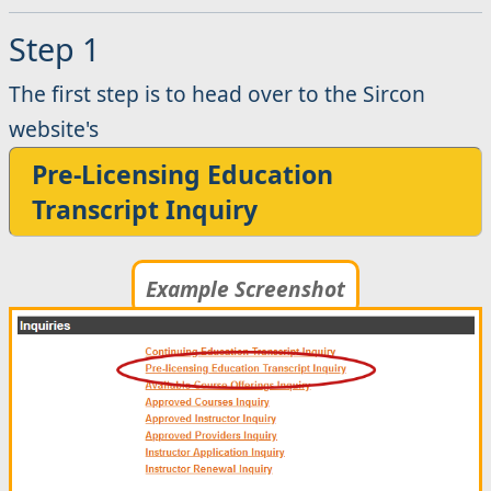
Step 1
The first step is to head over to the Sircon
website's
Pre-Licensing Education
Transcript Inquiry
Example Screenshot