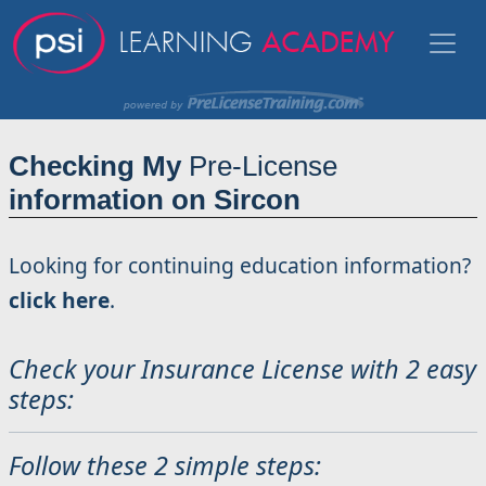
Checking My
Pre-License
information on Sircon
Looking for continuing education information?
click here
.
Check your Insurance License with 2 easy
steps:
Follow these 2 simple steps: