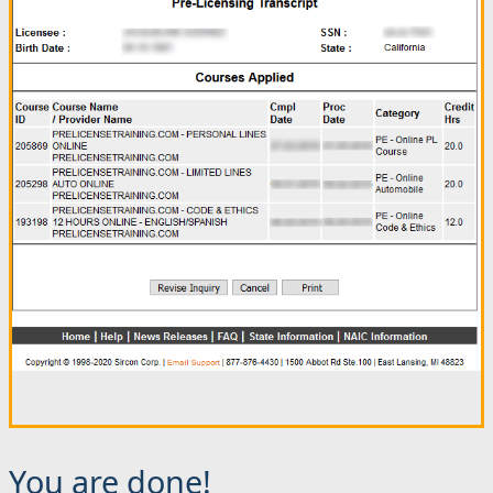
You are done!