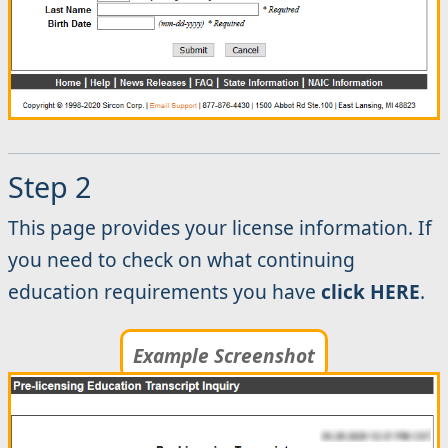
Step 2
This page provides your license information. If
you need to check on what continuing
education requirements you have
click HERE
.
Example Screenshot