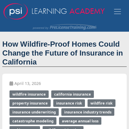
How Wildfire-Proof Homes Could
Change the Future of Insurance in
California
April 13, 2026
wildfire insurance
california insurance
property insurance
insurance risk
wildfire risk
insurance underwriting
insurance industry trends
catastrophe modeling
average annual loss