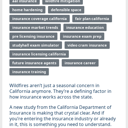
aal insurance
wildfire mitigation
home hardening
defensible space
insurance coverage california
fair plan california
insurance market trends
insurance education
pre licensing insurance
insurance exam prep
studyhall exam simulator
video cram insurance
insurance licensing california
future insurance agents
insurance career
insurance training
Wildfires aren’t just a seasonal concern in
California anymore. They’re a defining factor in
how insurance works across the state.
A new study from the California Department of
Insurance is making that crystal clear. And if
you’re entering the insurance industry or already
in it, this is something you need to understand.