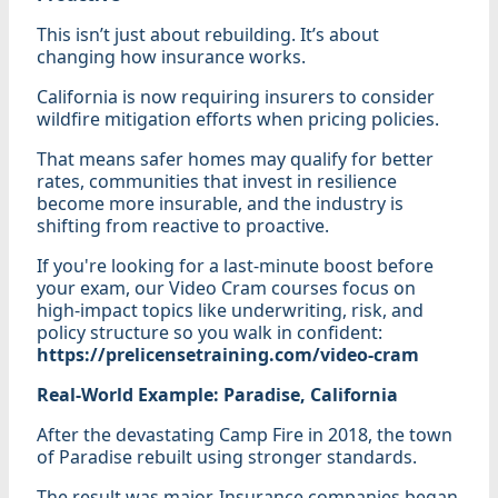
This isn’t just about rebuilding. It’s about
changing how insurance works.
California is now requiring insurers to consider
wildfire mitigation efforts when pricing policies.
That means safer homes may qualify for better
rates, communities that invest in resilience
become more insurable, and the industry is
shifting from reactive to proactive.
If you're looking for a last-minute boost before
your exam, our Video Cram courses focus on
high-impact topics like underwriting, risk, and
policy structure so you walk in confident:
https://prelicensetraining.com/video-cram
Real-World Example: Paradise, California
After the devastating Camp Fire in 2018, the town
of Paradise rebuilt using stronger standards.
The result was major. Insurance companies began