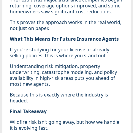
returning, coverage options improved, and some
homeowners saw significant cost reductions.
This proves the approach works in the real world,
not just on paper.
What This Means for Future Insurance Agents
If you’re studying for your license or already
selling policies, this is where you stand out.
Understanding risk mitigation, property
underwriting, catastrophe modeling, and policy
availability in high-risk areas puts you ahead of
most new agents.
Because this is exactly where the industry is
headed.
Final Takeaway
Wildfire risk isn’t going away, but how we handle
it is evolving fast.