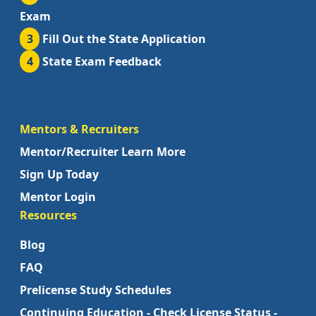
Exam
3
Fill Out the State Application
4
State Exam Feedback
Mentors & Recruiters
Mentor/Recruiter Learn More
Sign Up Today
Mentor Login
Resources
Blog
FAQ
Prelicense Study Schedules
Continuing Education - Check License Status -