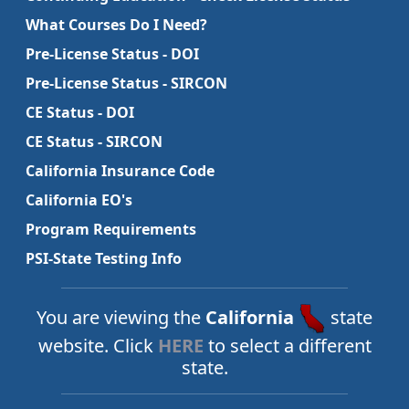
What Courses Do I Need?
Pre-License Status - DOI
Pre-License Status - SIRCON
CE Status - DOI
CE Status - SIRCON
California Insurance Code
California EO's
Program Requirements
PSI-State Testing Info
You are viewing the
California
state
website. Click
HERE
to select a different
state.