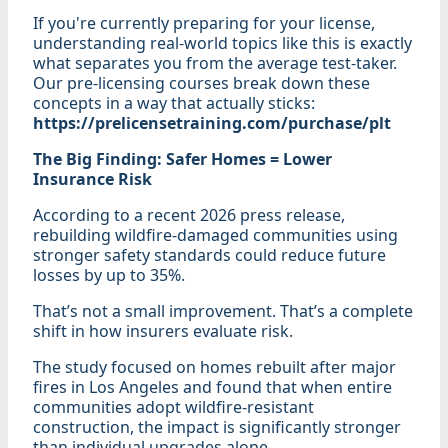
If you're currently preparing for your license,
understanding real-world topics like this is exactly
what separates you from the average test-taker.
Our pre-licensing courses break down these
concepts in a way that actually sticks:
https://prelicensetraining.com/purchase/plt
The Big Finding: Safer Homes = Lower
Insurance Risk
According to a recent 2026 press release,
rebuilding wildfire-damaged communities using
stronger safety standards could reduce future
losses by up to 35%.
That’s not a small improvement. That’s a complete
shift in how insurers evaluate risk.
The study focused on homes rebuilt after major
fires in Los Angeles and found that when entire
communities adopt wildfire-resistant
construction, the impact is significantly stronger
than individual upgrades alone.