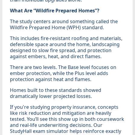
What Are “Wildfire Prepared Homes”?
The study centers around something called the
Wildfire Prepared Home (WPH) standard.
This includes fire-resistant roofing and materials,
defensible space around the home, landscaping
designed to slow fire spread, and protection
against embers, heat, and direct flames.
There are two levels. The Base level focuses on
ember protection, while the Plus level adds
protection against heat and flames.
Homes built to these standards showed
dramatically lower projected losses.
If you're studying property insurance, concepts
like risk reduction and mitigation are heavily
tested. You’ll see this show up in both coursework
and real-life underwriting decisions. Our
StudyHall exam simulator helps reinforce exactly