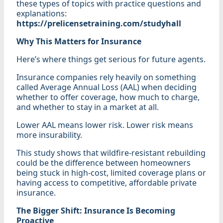
these types of topics with practice questions and
explanations:
https://prelicensetraining.com/studyhall
Why This Matters for Insurance
Here’s where things get serious for future agents.
Insurance companies rely heavily on something
called Average Annual Loss (AAL) when deciding
whether to offer coverage, how much to charge,
and whether to stay in a market at all.
Lower AAL means lower risk. Lower risk means
more insurability.
This study shows that wildfire-resistant rebuilding
could be the difference between homeowners
being stuck in high-cost, limited coverage plans or
having access to competitive, affordable private
insurance.
The Bigger Shift: Insurance Is Becoming
Proactive