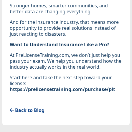
Stronger homes, smarter communities, and
better data are changing everything.
And for the insurance industry, that means more
opportunity to provide real solutions instead of
just reacting to disasters.
Want to Understand Insurance Like a Pro?
At PreLicenseTraining.com, we don’t just help you
pass your exam. We help you understand how the
industry actually works in the real world.
Start here and take the next step toward your
license:
https://prelicensetraining.com/purchase/plt
Back to Blog