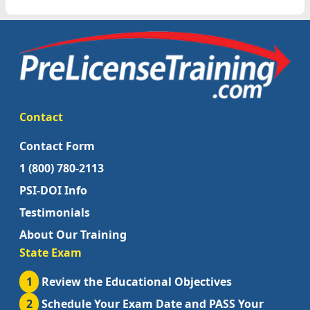
Contact
Contact Form
1 (800) 780-2113
PSI-DOI Info
Testimonials
About Our Training
State Exam
1
Review the Educational Objectives
2
Schedule Your Exam Date and PASS Your