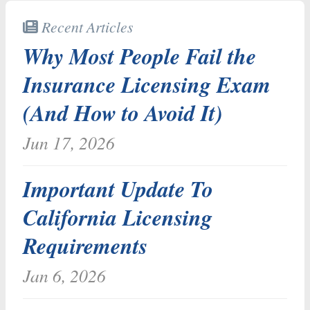
Recent Articles
Why Most People Fail the
Insurance Licensing Exam
(And How to Avoid It)
Jun 17, 2026
Important Update To
California Licensing
Requirements
Jan 6, 2026