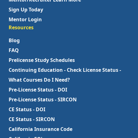
Sign Up Today
Mentor Login
Resources
Blog
FAQ
Prelicense Study Schedules
Continuing Education - Check License Status -
What Courses Do I Need?
Pre-License Status - DOI
Pre-License Status - SIRCON
CE Status - DOI
CE Status - SIRCON
California Insurance Code