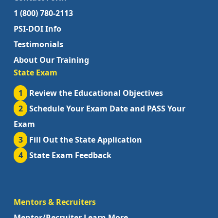
1 (800) 780-2113
PSI-DOI Info
Testimonials
About Our Training
State Exam
1
Review the Educational Objectives
2
Schedule Your Exam Date and PASS Your
Exam
3
Fill Out the State Application
4
State Exam Feedback
Mentors & Recruiters
Mentor/Recruiter Learn More