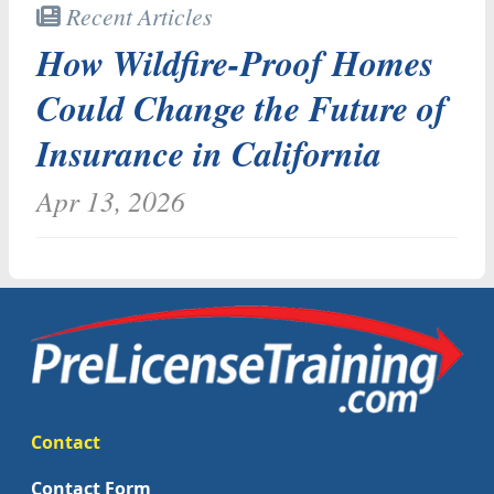
Recent Articles
How Wildfire-Proof Homes
Could Change the Future of
Insurance in California
Apr 13, 2026
Contact
Contact Form