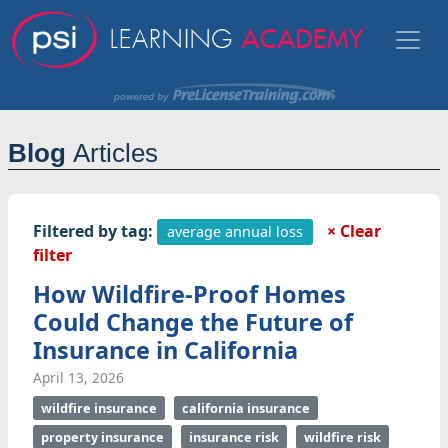
Blog
Articles
Filtered by tag:
× Clear
average annual loss
filter
How Wildfire-Proof Homes
Could Change the Future of
Insurance in California
April 13, 2026
wildfire insurance
california insurance
property insurance
insurance risk
wildfire risk