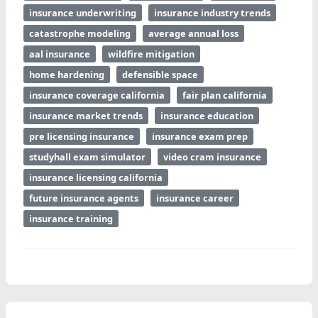
insurance underwriting
insurance industry trends
catastrophe modeling
average annual loss
aal insurance
wildfire mitigation
home hardening
defensible space
insurance coverage california
fair plan california
insurance market trends
insurance education
pre licensing insurance
insurance exam prep
studyhall exam simulator
video cram insurance
insurance licensing california
future insurance agents
insurance career
insurance training