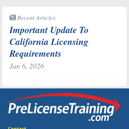
Recent Articles
Important Update To
California Licensing
Requirements
Jan 6, 2026
Contact