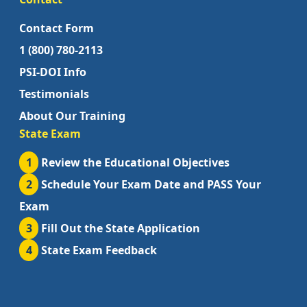
Contact Form
1 (800) 780-2113
PSI-DOI Info
Testimonials
About Our Training
State Exam
1
Review the Educational Objectives
2
Schedule Your Exam Date and PASS Your
Exam
3
Fill Out the State Application
4
State Exam Feedback