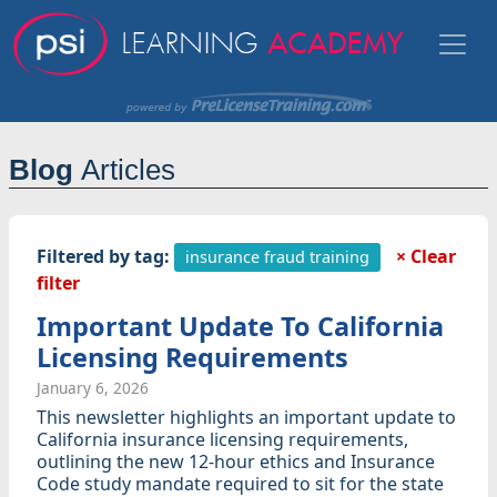
Blog
Articles
Filtered by tag:
× Clear
insurance fraud training
filter
Important Update To California
Licensing Requirements
January 6, 2026
This newsletter highlights an important update to
California insurance licensing requirements,
outlining the new 12-hour ethics and Insurance
Code study mandate required to sit for the state