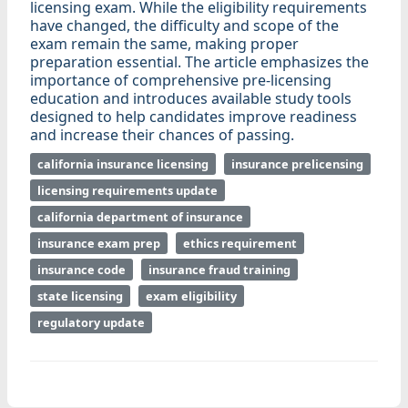
licensing exam. While the eligibility requirements
have changed, the difficulty and scope of the
exam remain the same, making proper
preparation essential. The article emphasizes the
importance of comprehensive pre-licensing
education and introduces available study tools
designed to help candidates improve readiness
and increase their chances of passing.
california insurance licensing
insurance prelicensing
licensing requirements update
california department of insurance
insurance exam prep
ethics requirement
insurance code
insurance fraud training
state licensing
exam eligibility
regulatory update