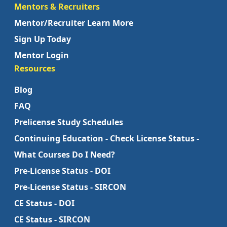
Mentors & Recruiters
Mentor/Recruiter Learn More
Sign Up Today
Mentor Login
Resources
Blog
FAQ
Prelicense Study Schedules
Continuing Education - Check License Status -
What Courses Do I Need?
Pre-License Status - DOI
Pre-License Status - SIRCON
CE Status - DOI
CE Status - SIRCON