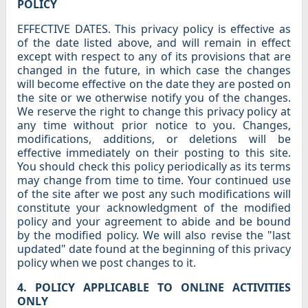
POLICY
EFFECTIVE DATES. This privacy policy is effective as
of the date listed above, and will remain in effect
except with respect to any of its provisions that are
changed in the future, in which case the changes
will become effective on the date they are posted on
the site or we otherwise notify you of the changes.
We reserve the right to change this privacy policy at
any time without prior notice to you. Changes,
modifications, additions, or deletions will be
effective immediately on their posting to this site.
You should check this policy periodically as its terms
may change from time to time. Your continued use
of the site after we post any such modifications will
constitute your acknowledgment of the modified
policy and your agreement to abide and be bound
by the modified policy. We will also revise the "last
updated" date found at the beginning of this privacy
policy when we post changes to it.
4. POLICY APPLICABLE TO ONLINE ACTIVITIES
ONLY