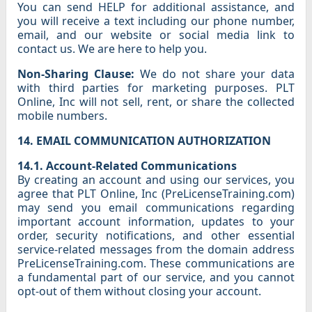
You can send HELP for additional assistance, and
you will receive a text including our phone number,
email, and our website or social media link to
contact us. We are here to help you.
Non-Sharing Clause:
We do not share your data
with third parties for marketing purposes. PLT
Online, Inc will not sell, rent, or share the collected
mobile numbers.
14. EMAIL COMMUNICATION AUTHORIZATION
14.1. Account-Related Communications
By creating an account and using our services, you
agree that PLT Online, Inc (PreLicenseTraining.com)
may send you email communications regarding
important account information, updates to your
order, security notifications, and other essential
service-related messages from the domain address
PreLicenseTraining.com. These communications are
a fundamental part of our service, and you cannot
opt-out of them without closing your account.