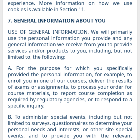
experience. More information on how we use
cookies is available in Section 11.
7. GENERAL INFORMATION ABOUT YOU
USE OF GENERAL INFORMATION. We will primarily
use the personal information you provide and any
general information we receive from you to provide
services and/or products to you, including, but not
limited to, the following:
A. For the purpose for which you specifically
provided the personal information, for example, to
enroll you in one of our courses, deliver the results
of exams or assignments, to process your order for
course materials, to report course completion as
required by regulatory agencies, or to respond to a
specific inquiry.
B. To administer special events, including but not
limited to surveys, questionnaires to determine your
personal needs and interests, or other site special
events, and to provide you with the relevant