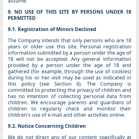
assume.
9. NO USE OF THIS SITE BY PERSONS UNDER 18
PERMITTED
9.1. Registration of Minors Declined
The Company intends that only persons who are 18
years or older use this site. Personal registration
information submitted by a person under the age of
18 will not be accepted. Any general information
provided by a person under the age of 18 and
gathered (for example, through the use of cookies)
during his or her visit may be used as indicated in
this policy (see Section 6). The Company is
committed to protecting the privacy of children and
has no intention of collecting personal data from
children. We encourage parents and guardians of
children to regularly check and monitor their
children's use of e-mail and other activities online.
9.2. Notice Concerning Children
We do not direct any of our content specifically at