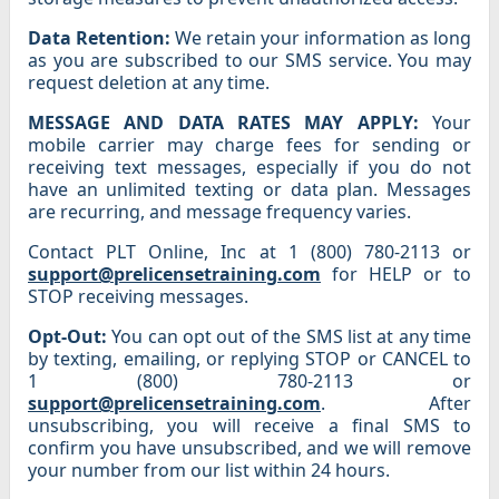
Data Retention:
We retain your information as long
as you are subscribed to our SMS service. You may
request deletion at any time.
MESSAGE AND DATA RATES MAY APPLY:
Your
mobile carrier may charge fees for sending or
receiving text messages, especially if you do not
have an unlimited texting or data plan. Messages
are recurring, and message frequency varies.
Contact PLT Online, Inc at 1 (800) 780-2113 or
support@prelicensetraining.com
for HELP or to
STOP receiving messages.
Opt-Out:
You can opt out of the SMS list at any time
by texting, emailing, or replying STOP or CANCEL to
1 (800) 780-2113 or
support@prelicensetraining.com
. After
unsubscribing, you will receive a final SMS to
confirm you have unsubscribed, and we will remove
your number from our list within 24 hours.