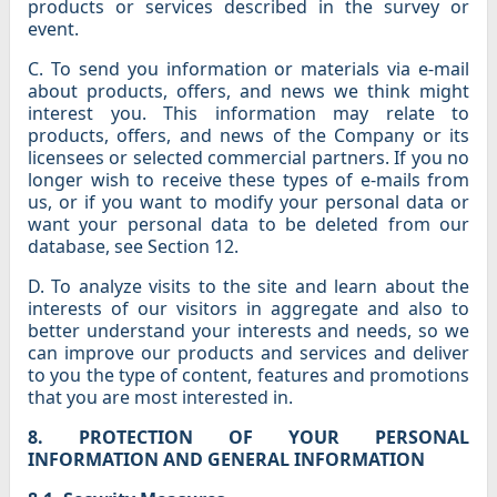
products or services described in the survey or
event.
C. To send you information or materials via e-mail
about products, offers, and news we think might
interest you. This information may relate to
products, offers, and news of the Company or its
licensees or selected commercial partners. If you no
longer wish to receive these types of e-mails from
us, or if you want to modify your personal data or
want your personal data to be deleted from our
database, see Section 12.
D. To analyze visits to the site and learn about the
interests of our visitors in aggregate and also to
better understand your interests and needs, so we
can improve our products and services and deliver
to you the type of content, features and promotions
that you are most interested in.
8. PROTECTION OF YOUR PERSONAL
INFORMATION AND GENERAL INFORMATION