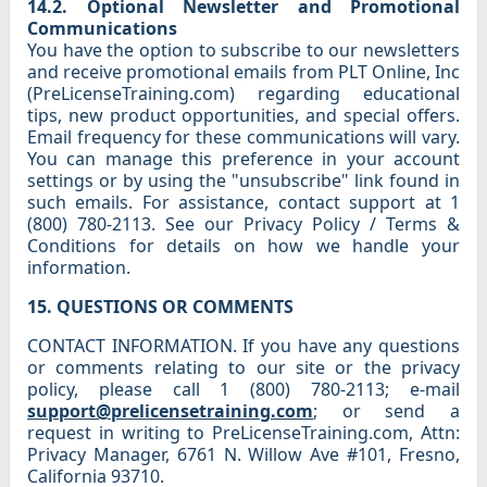
14.2. Optional Newsletter and Promotional
Communications
You have the option to subscribe to our newsletters
and receive promotional emails from PLT Online, Inc
(PreLicenseTraining.com) regarding educational
tips, new product opportunities, and special offers.
Email frequency for these communications will vary.
You can manage this preference in your account
settings or by using the "unsubscribe" link found in
such emails. For assistance, contact support at 1
(800) 780-2113. See our Privacy Policy / Terms &
Conditions for details on how we handle your
information.
15. QUESTIONS OR COMMENTS
CONTACT INFORMATION. If you have any questions
or comments relating to our site or the privacy
policy, please call 1 (800) 780-2113; e-mail
support@prelicensetraining.com
; or send a
request in writing to PreLicenseTraining.com, Attn:
Privacy Manager, 6761 N. Willow Ave #101, Fresno,
California 93710.