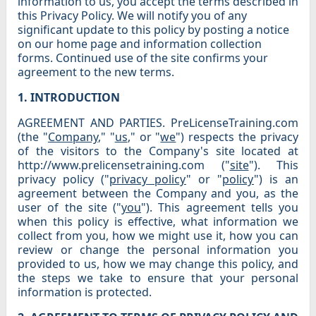
information to us, you accept the terms described in
this Privacy Policy. We will notify you of any
significant update to this policy by posting a notice
on our home page and information collection
forms. Continued use of the site confirms your
agreement to the new terms.
1. INTRODUCTION
AGREEMENT AND PARTIES. PreLicenseTraining.com
(the "
Company
," "
us
," or "
we
") respects the privacy
of the visitors to the Company's site located at
http://www.prelicensetraining.com ("
site
"). This
privacy policy ("
privacy policy
" or "
policy
") is an
agreement between the Company and you, as the
user of the site ("
you
"). This agreement tells you
when this policy is effective, what information we
collect from you, how we might use it, how you can
review or change the personal information you
provided to us, how we may change this policy, and
the steps we take to ensure that your personal
information is protected.