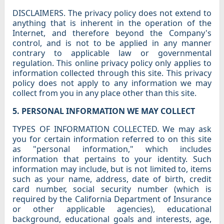
DISCLAIMERS. The privacy policy does not extend to
anything that is inherent in the operation of the
Internet, and therefore beyond the Company's
control, and is not to be applied in any manner
contrary to applicable law or governmental
regulation. This online privacy policy only applies to
information collected through this site. This privacy
policy does not apply to any information we may
collect from you in any place other than this site.
5. PERSONAL INFORMATION WE MAY COLLECT
TYPES OF INFORMATION COLLECTED. We may ask
you for certain information referred to on this site
as "personal information," which includes
information that pertains to your identity. Such
information may include, but is not limited to, items
such as your name, address, date of birth, credit
card number, social security number (which is
required by the California Department of Insurance
or other applicable agencies), educational
background, educational goals and interests, age,