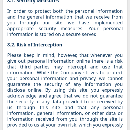
8.1. Security Measures
In order to protect both the personal information
and the general information that we receive from
you through our site, we have implemented
appropriate security measures. Your personal
information is stored on a secure server.
8.2. Risk of Interception
Please keep in mind, however, that whenever you
give out personal information online there is a risk
that third parties may intercept and use that
information. While the Company strives to protect
your personal information and privacy, we cannot
guarantee the security of any information you
disclose online. By using this site, you expressly
acknowledge and agree that we do not guarantee
the security of any data provided to or received by
us through this site and that any personal
information, general information, or other data or
information received from you through the site is
provided to us at your own risk, which you expressly