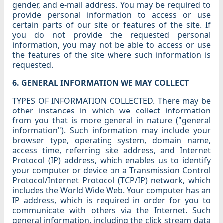
gender, and e-mail address. You may be required to
provide personal information to access or use
certain parts of our site or features of the site. If
you do not provide the requested personal
information, you may not be able to access or use
the features of the site where such information is
requested.
6. GENERAL INFORMATION WE MAY COLLECT
TYPES OF INFORMATION COLLECTED. There may be
other instances in which we collect information
from you that is more general in nature ("
general
information
"). Such information may include your
browser type, operating system, domain name,
access time, referring site address, and Internet
Protocol (IP) address, which enables us to identify
your computer or device on a Transmission Control
Protocol/Internet Protocol (TCP/IP) network, which
includes the World Wide Web. Your computer has an
IP address, which is required in order for you to
communicate with others via the Internet. Such
general information, including the click stream data