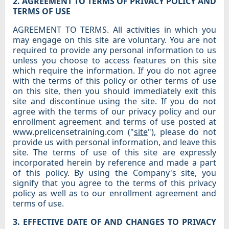
2. AGREEMENT TO TERMS OF PRIVACY POLICY AND
TERMS OF USE
AGREEMENT TO TERMS. All activities in which you
may engage on this site are voluntary. You are not
required to provide any personal information to us
unless you choose to access features on this site
which require the information. If you do not agree
with the terms of this policy or other terms of use
on this site, then you should immediately exit this
site and discontinue using the site. If you do not
agree with the terms of our privacy policy and our
enrollment agreement and terms of use posted at
www.prelicensetraining.com ("
site
"), please do not
provide us with personal information, and leave this
site. The terms of use of this site are expressly
incorporated herein by reference and made a part
of this policy. By using the Company's site, you
signify that you agree to the terms of this privacy
policy as well as to our enrollment agreement and
terms of use.
3. EFFECTIVE DATE OF AND CHANGES TO PRIVACY