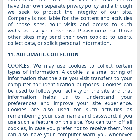
have their own separate privacy policy and although
we seek to protect the integrity of our site,
Company is not liable for the content and activities
of those sites. Your visits and access to such
websites is at your own risk. Please note that those
other sites may send their own cookies to users,
collect data, or solicit personal information.
11. AUTOMATIC COLLECTION
COOKIES. We may use cookies to collect certain
types of information. A cookie is a small string of
information that the site you visit transfers to your
computer for identification purposes. Cookies can
be used to follow your activity on the site and that
information helps us to understand your
preferences and improve your site experience.
Cookies are also used for such activities as
remembering your user name and password, if you
use such a feature on this site. You can turn off all
cookies, in case you prefer not to receive them. You
can also have your computer warn you whenever