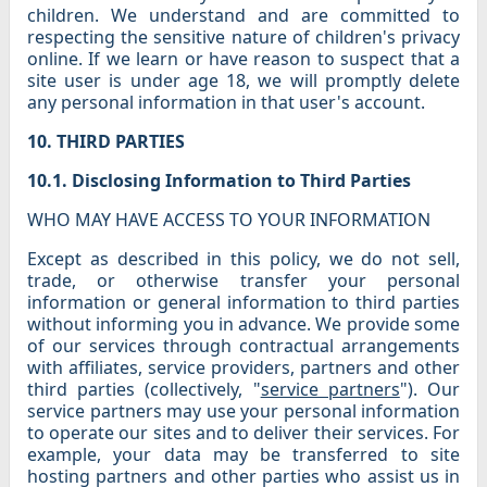
children. We understand and are committed to
respecting the sensitive nature of children's privacy
online. If we learn or have reason to suspect that a
site user is under age 18, we will promptly delete
any personal information in that user's account.
10. THIRD PARTIES
10.1. Disclosing Information to Third Parties
WHO MAY HAVE ACCESS TO YOUR INFORMATION
Except as described in this policy, we do not sell,
trade, or otherwise transfer your personal
information or general information to third parties
without informing you in advance. We provide some
of our services through contractual arrangements
with affiliates, service providers, partners and other
third parties (collectively, "
service partners
"). Our
service partners may use your personal information
to operate our sites and to deliver their services. For
example, your data may be transferred to site
hosting partners and other parties who assist us in