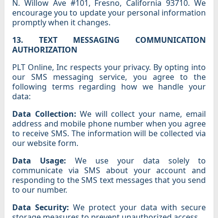
N. Willow Ave #101, Fresno, California 93710. We
encourage you to update your personal information
promptly when it changes.
13. TEXT MESSAGING COMMUNICATION
AUTHORIZATION
PLT Online, Inc respects your privacy. By opting into
our SMS messaging service, you agree to the
following terms regarding how we handle your
data:
Data Collection:
We will collect your name, email
address and mobile phone number when you agree
to receive SMS. The information will be collected via
our website form.
Data Usage:
We use your data solely to
communicate via SMS about your account and
responding to the SMS text messages that you send
to our number.
Data Security:
We protect your data with secure
storage measures to prevent unauthorized access.