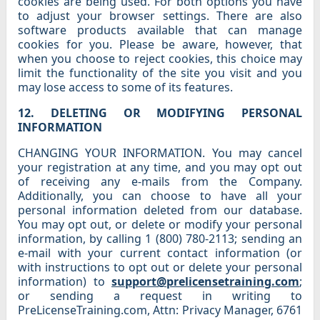
cookies are being used. For both options you have
to adjust your browser settings. There are also
software products available that can manage
cookies for you. Please be aware, however, that
when you choose to reject cookies, this choice may
limit the functionality of the site you visit and you
may lose access to some of its features.
12. DELETING OR MODIFYING PERSONAL
INFORMATION
CHANGING YOUR INFORMATION. You may cancel
your registration at any time, and you may opt out
of receiving any e-mails from the Company.
Additionally, you can choose to have all your
personal information deleted from our database.
You may opt out, or delete or modify your personal
information, by calling 1 (800) 780-2113; sending an
e-mail with your current contact information (or
with instructions to opt out or delete your personal
information) to
support@prelicensetraining.com
;
or sending a request in writing to
PreLicenseTraining.com, Attn: Privacy Manager, 6761