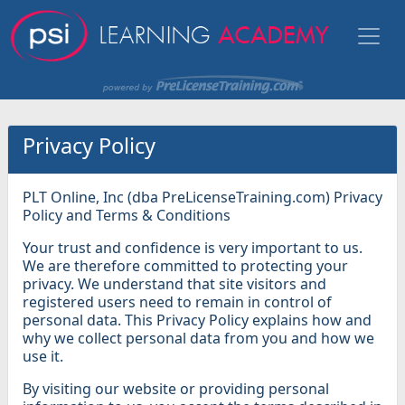
Privacy Policy
PLT Online, Inc (dba PreLicenseTraining.com) Privacy
Policy and Terms & Conditions
Your trust and confidence is very important to us.
We are therefore committed to protecting your
privacy. We understand that site visitors and
registered users need to remain in control of
personal data. This Privacy Policy explains how and
why we collect personal data from you and how we
use it.
By visiting our website or providing personal