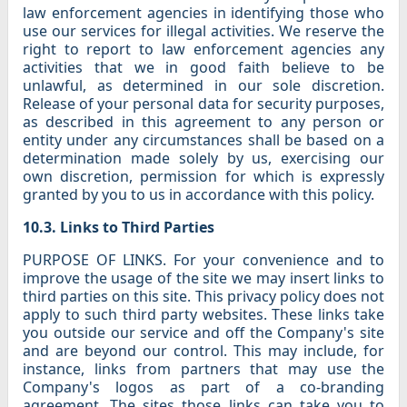
law enforcement agencies in identifying those who
use our services for illegal activities. We reserve the
right to report to law enforcement agencies any
activities that we in good faith believe to be
unlawful, as determined in our sole discretion.
Release of your personal data for security purposes,
as described in this agreement to any person or
entity under any circumstances shall be based on a
determination made solely by us, exercising our
own discretion, permission for which is expressly
granted by you to us in accordance with this policy.
10.3. Links to Third Parties
PURPOSE OF LINKS. For your convenience and to
improve the usage of the site we may insert links to
third parties on this site. This privacy policy does not
apply to such third party websites. These links take
you outside our service and off the Company's site
and are beyond our control. This may include, for
instance, links from partners that may use the
Company's logos as part of a co-branding
agreement. The sites those links can take you to