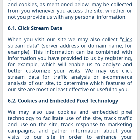
and cookies, as mentioned below, may be collected
from you whenever you access the site, whether or
not you provide us with any personal information.
6.1. Click Stream Data
When you visit our site we may also collect "
click
stream data
" (server address or domain name, for
example). This information can be combined with
information you have provided to us by registering,
for example, which will enable us to analyze and
better customize your visits. We may use click
stream data for traffic analysis or e-commerce
analysis of our site, to determine which features of
our site are most or least effective or useful to you.
6.2. Cookies and Embedded Pixel Technology
We may also use cookies and embedded pixel
technology to facilitate use of the site, track traffic
and use on the site, track response to marketing
campaigns, and gather information about your
visits to our site in order to enhance your