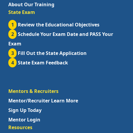
About Our Training
State Exam
1
Review the Educational Objectives
2
Schedule Your Exam Date and PASS Your
Exam
3
Fill Out the State Application
4
State Exam Feedback
Mentors & Recruiters
Mentor/Recruiter Learn More
Sign Up Today
Mentor Login
Resources