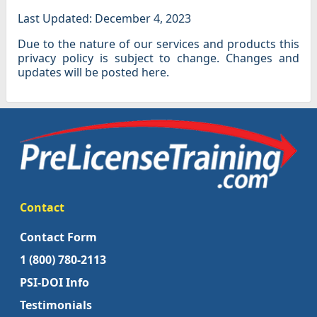
Last Updated: December 4, 2023
Due to the nature of our services and products this
privacy policy is subject to change. Changes and
updates will be posted here.
Contact
Contact Form
1 (800) 780-2113
PSI-DOI Info
Testimonials