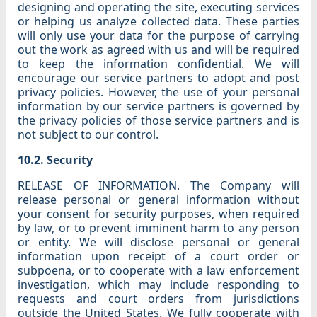
designing and operating the site, executing services
or helping us analyze collected data. These parties
will only use your data for the purpose of carrying
out the work as agreed with us and will be required
to keep the information confidential. We will
encourage our service partners to adopt and post
privacy policies. However, the use of your personal
information by our service partners is governed by
the privacy policies of those service partners and is
not subject to our control.
10.2. Security
RELEASE OF INFORMATION. The Company will
release personal or general information without
your consent for security purposes, when required
by law, or to prevent imminent harm to any person
or entity. We will disclose personal or general
information upon receipt of a court order or
subpoena, or to cooperate with a law enforcement
investigation, which may include responding to
requests and court orders from jurisdictions
outside the United States. We fully cooperate with