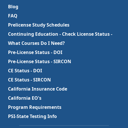
Blog
FAQ
Prelicense Study Schedules
Continuing Education - Check License Status -
What Courses Do I Need?
Pre-License Status - DOI
Pre-License Status - SIRCON
CE Status - DOI
CE Status - SIRCON
California Insurance Code
California EO's
Program Requirements
PSI-State Testing Info