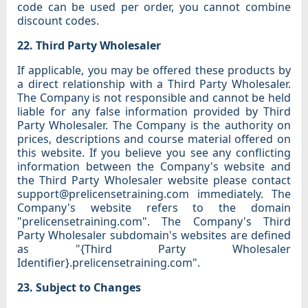
code can be used per order, you cannot combine
discount codes.
22. Third Party Wholesaler
If applicable, you may be offered these products by
a direct relationship with a Third Party Wholesaler.
The Company is not responsible and cannot be held
liable for any false information provided by Third
Party Wholesaler. The Company is the authority on
prices, descriptions and course material offered on
this website. If you believe you see any conflicting
information between the Company's website and
the Third Party Wholesaler website please contact
support@prelicensetraining.com immediately. The
Company's website refers to the domain
"prelicensetraining.com". The Company's Third
Party Wholesaler subdomain's websites are defined
as "{Third Party Wholesaler
Identifier}.prelicensetraining.com".
23. Subject to Changes