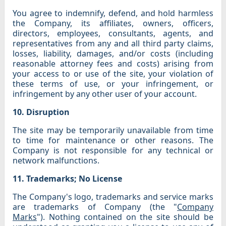
You agree to indemnify, defend, and hold harmless
the Company, its affiliates, owners, officers,
directors, employees, consultants, agents, and
representatives from any and all third party claims,
losses, liability, damages, and/or costs (including
reasonable attorney fees and costs) arising from
your access to or use of the site, your violation of
these terms of use, or your infringement, or
infringement by any other user of your account.
10. Disruption
The site may be temporarily unavailable from time
to time for maintenance or other reasons. The
Company is not responsible for any technical or
network malfunctions.
11. Trademarks; No License
The Company's logo, trademarks and service marks
are trademarks of Company (the "
Company
Marks
"). Nothing contained on the site should be