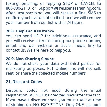
texting, emailing, or replying STOP or CANCEL to
800-780-2113 or Support@PreLicenseTraining.com.
After unsubscribing, you will receive a final SMS to
confirm you have unsubscribed, and we will remove
your number from our list within 24 hours.
20.8. Help and Assistance
You can send HELP for additional assistance, and
you will receive a text including our phone number,
email, and our website or social media link to
contact us. We are here to help you.
20.9. Non-Sharing Clause
We do not share your data with third parties for
marketing purposes. PLT Online, Inc will not sell,
rent, or share the collected mobile numbers.
21. Discount Codes
Discount codes not used during the initial
registration will NOT be credited back after the fact.
If you have a discount code, you must use it at time
of signing up. NO EXCEPTIONS. Only ONE discount