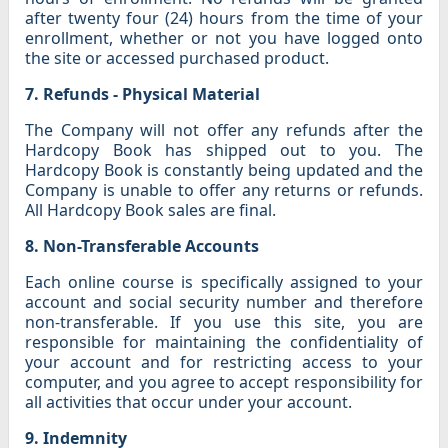
after twenty four (24) hours from the time of your
enrollment, whether or not you have logged onto
the site or accessed purchased product.
7. Refunds - Physical Material
The Company will not offer any refunds after the
Hardcopy Book has shipped out to you. The
Hardcopy Book is constantly being updated and the
Company is unable to offer any returns or refunds.
All Hardcopy Book sales are final.
8. Non-Transferable Accounts
Each online course is specifically assigned to your
account and social security number and therefore
non-transferable. If you use this site, you are
responsible for maintaining the confidentiality of
your account and for restricting access to your
computer, and you agree to accept responsibility for
all activities that occur under your account.
9. Indemnity