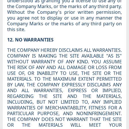
understood as granting you a license to use any of
the Company Marks, or the marks of any third party.
Without the Company's prior written permission,
you agree not to display or use in any manner the
Company Marks or the marks of any third party on
this site.
12. NO WARRANTIES
THE COMPANY HEREBY DISCLAIMS ALL WARRANTIES.
COMPANY IS MAKING THE SITE AVAILABLE "AS IS"
WITHOUT WARRANTY OF ANY KIND. YOU ASSUME
THE RISK OF ANY AND ALL DAMAGE OR LOSS FROM
USE OF, OR INABILITY TO USE, THE SITE OR THE
MATERIALS. TO THE MAXIMUM EXTENT PERMITTED
BY LAW, THE COMPANY EXPRESSLY DISCLAIMS ANY
AND ALL WARRANTIES, EXPRESS OR IMPLIED,
REGARDING THE SITE AND THE MATERIALS,
INCLUDING, BUT NOT LIMITED TO, ANY IMPLIED
WARRANTIES OF MERCHANTABILITY, FITNESS FOR A
PARTICULAR PURPOSE, AND NONINFRINGEMENT.
THE COMPANY DOES NOT WARRANT THAT THE SITE
OR THE MATERIALS WILL MEET YOUR