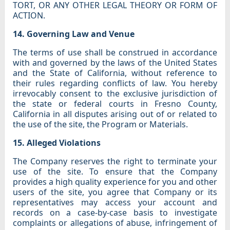
TORT, OR ANY OTHER LEGAL THEORY OR FORM OF
ACTION.
14. Governing Law and Venue
The terms of use shall be construed in accordance
with and governed by the laws of the United States
and the State of California, without reference to
their rules regarding conflicts of law. You hereby
irrevocably consent to the exclusive jurisdiction of
the state or federal courts in Fresno County,
California in all disputes arising out of or related to
the use of the site, the Program or Materials.
15. Alleged Violations
The Company reserves the right to terminate your
use of the site. To ensure that the Company
provides a high quality experience for you and other
users of the site, you agree that Company or its
representatives may access your account and
records on a case-by-case basis to investigate
complaints or allegations of abuse, infringement of