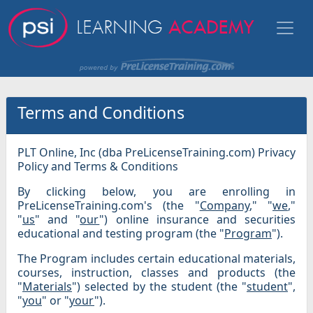
Terms and Conditions
PLT Online, Inc (dba PreLicenseTraining.com) Privacy
Policy and Terms & Conditions
By clicking below, you are enrolling in
PreLicenseTraining.com's (the "
Company
," "
we
,"
"
us
" and "
our
") online insurance and securities
educational and testing program (the "
Program
").
The Program includes certain educational materials,
courses, instruction, classes and products (the
"
Materials
") selected by the student (the "
student
",
"
you
" or "
your
").