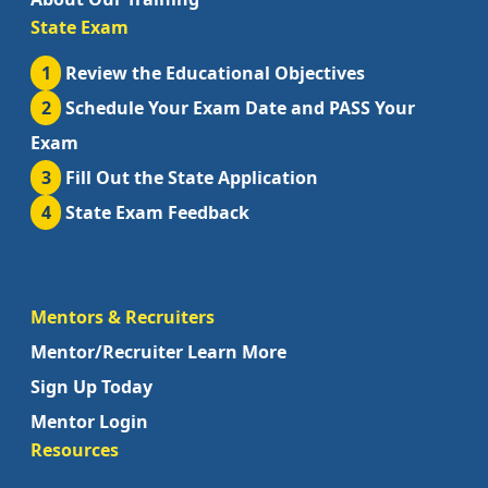
State Exam
1
Review the Educational Objectives
2
Schedule Your Exam Date and PASS Your
Exam
3
Fill Out the State Application
4
State Exam Feedback
Mentors & Recruiters
Mentor/Recruiter Learn More
Sign Up Today
Mentor Login
Resources