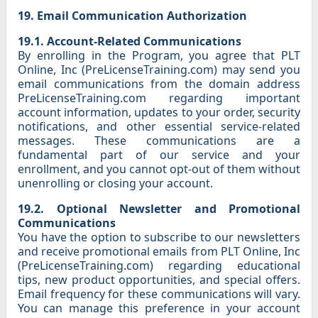
19. Email Communication Authorization
19.1. Account-Related Communications
By enrolling in the Program, you agree that PLT
Online, Inc (PreLicenseTraining.com) may send you
email communications from the domain address
PreLicenseTraining.com regarding important
account information, updates to your order, security
notifications, and other essential service-related
messages. These communications are a
fundamental part of our service and your
enrollment, and you cannot opt-out of them without
unenrolling or closing your account.
19.2. Optional Newsletter and Promotional
Communications
You have the option to subscribe to our newsletters
and receive promotional emails from PLT Online, Inc
(PreLicenseTraining.com) regarding educational
tips, new product opportunities, and special offers.
Email frequency for these communications will vary.
You can manage this preference in your account