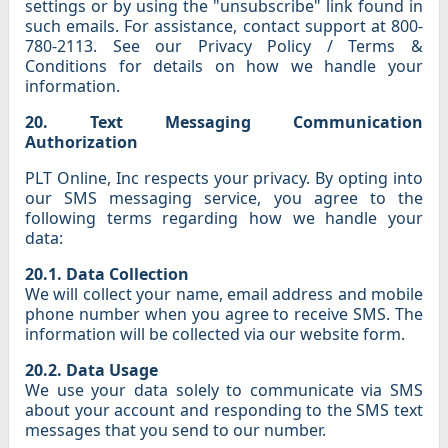
settings or by using the "unsubscribe" link found in
such emails. For assistance, contact support at 800-
780-2113. See our Privacy Policy / Terms &
Conditions for details on how we handle your
information.
20. Text Messaging Communication
Authorization
PLT Online, Inc respects your privacy. By opting into
our SMS messaging service, you agree to the
following terms regarding how we handle your
data:
20.1. Data Collection
We will collect your name, email address and mobile
phone number when you agree to receive SMS. The
information will be collected via our website form.
20.2. Data Usage
We use your data solely to communicate via SMS
about your account and responding to the SMS text
messages that you send to our number.