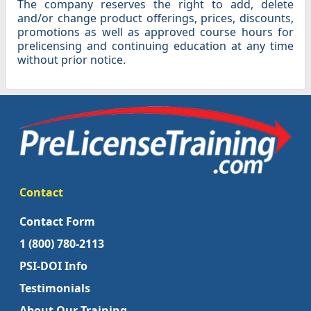
The company reserves the right to add, delete
and/or change product offerings, prices, discounts,
promotions as well as approved course hours for
prelicensing and continuing education at any time
without prior notice.
Contact
Contact Form
1 (800) 780-2113
PSI-DOI Info
Testimonials
About Our Training