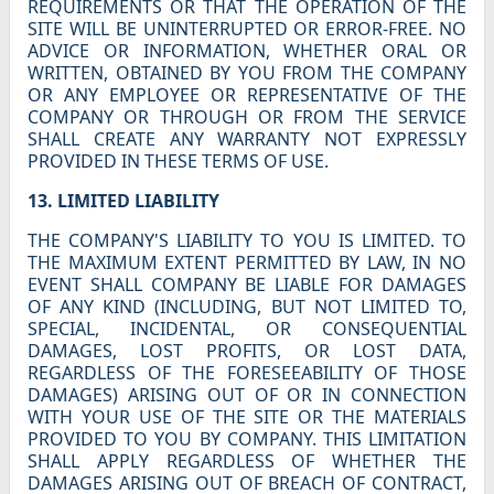
REQUIREMENTS OR THAT THE OPERATION OF THE
SITE WILL BE UNINTERRUPTED OR ERROR-FREE. NO
ADVICE OR INFORMATION, WHETHER ORAL OR
WRITTEN, OBTAINED BY YOU FROM THE COMPANY
OR ANY EMPLOYEE OR REPRESENTATIVE OF THE
COMPANY OR THROUGH OR FROM THE SERVICE
SHALL CREATE ANY WARRANTY NOT EXPRESSLY
PROVIDED IN THESE TERMS OF USE.
13. LIMITED LIABILITY
THE COMPANY'S LIABILITY TO YOU IS LIMITED. TO
THE MAXIMUM EXTENT PERMITTED BY LAW, IN NO
EVENT SHALL COMPANY BE LIABLE FOR DAMAGES
OF ANY KIND (INCLUDING, BUT NOT LIMITED TO,
SPECIAL, INCIDENTAL, OR CONSEQUENTIAL
DAMAGES, LOST PROFITS, OR LOST DATA,
REGARDLESS OF THE FORESEEABILITY OF THOSE
DAMAGES) ARISING OUT OF OR IN CONNECTION
WITH YOUR USE OF THE SITE OR THE MATERIALS
PROVIDED TO YOU BY COMPANY. THIS LIMITATION
SHALL APPLY REGARDLESS OF WHETHER THE
DAMAGES ARISING OUT OF BREACH OF CONTRACT,