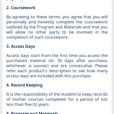
2. Coursework
By agreeing to these terms, you agree that you will
personally and honestly complete the coursework
outlined by the Program and Materials and that you
will allow no other party to be involved in the
completion of such coursework.
3. Access Days
Access days start from the first time you access the
purchased material (or 30 days after purchase,
whichever is sooner) and are consecutive. Please
refer each product's description to see how many
access days are included with this purchase.
4. Record Keeping
It is the responsibility of the student to keep records
of his/her courses completed for a period of not
less than five (5) years.
5. Program and Materials