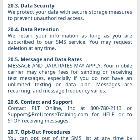
20.3. Data Security
We protect your data with secure storage measures
to prevent unauthorized access.
20.4. Data Retention
We retain your information as long as you are
subscribed to our SMS service. You may request
deletion at any time.
20.5. Message and Data Rates
MESSAGE AND DATA RATES MAY APPLY: Your mobile
carrier may charge fees for sending or receiving
text messages, especially if you do not have an
unlimited texting or data plan. Messages are
recurring, and message frequency varies.
20.6. Contact and Support
Contact PLT Online, Inc at 800-780-2113 or
Support@PreLicenseTraining.com for HELP or to
STOP receiving messages.
20.7. Opt-Out Procedures
You can opt out of the SMS list at any time by