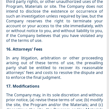
third party rights, or other unauthorized uses of the
Program, Materials or site. The Company does not
intend to disclose the existence or occurrence of
such an investigation unless required by law, but the
Company reserves the right to terminate your
account or your access to the site immediately, with
or without notice to you, and without liability to you,
if the Company believes that you have violated any
of the terms of use.
16. Attorneys' Fees
In any litigation, arbitration or other proceeding
arising out of these terms of use, the prevailing
party shall be entitled to recover its reasonable
attorneys' fees and costs to resolve the dispute and
to enforce the final judgment.
17. Modifications
The Company may, in its sole discretion and without
prior notice, (a) revise these terms of use; (b) modify
the site, the Program and/or the Materials; and (c)