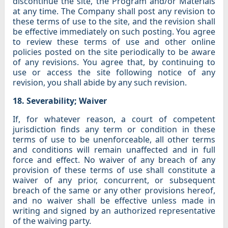
discontinue the site, the Program and/or Materials
at any time. The Company shall post any revision to
these terms of use to the site, and the revision shall
be effective immediately on such posting. You agree
to review these terms of use and other online
policies posted on the site periodically to be aware
of any revisions. You agree that, by continuing to
use or access the site following notice of any
revision, you shall abide by any such revision.
18. Severability; Waiver
If, for whatever reason, a court of competent
jurisdiction finds any term or condition in these
terms of use to be unenforceable, all other terms
and conditions will remain unaffected and in full
force and effect. No waiver of any breach of any
provision of these terms of use shall constitute a
waiver of any prior, concurrent, or subsequent
breach of the same or any other provisions hereof,
and no waiver shall be effective unless made in
writing and signed by an authorized representative
of the waiving party.