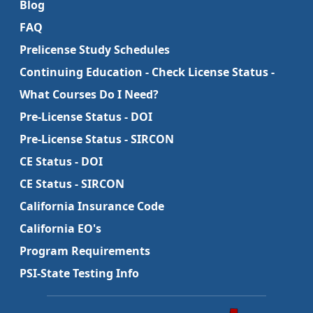
Blog
FAQ
Prelicense Study Schedules
Continuing Education - Check License Status -
What Courses Do I Need?
Pre-License Status - DOI
Pre-License Status - SIRCON
CE Status - DOI
CE Status - SIRCON
California Insurance Code
California EO's
Program Requirements
PSI-State Testing Info