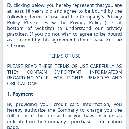
By clicking below, you hereby represent that you are
at least 18 years old and agree to be bound by the
following terms of use and the Company's Privacy
Policy. Please review the Privacy Policy (link at
bottom of website) to understand our privacy
practices. If you do not wish to agree to be bound
as provided by this agreement, then please exit the
site now.
TERMS OF USE
PLEASE READ THESE TERMS OF USE CAREFULLY AS
THEY CONTAIN IMPORTANT INFORMATION
REGARDING YOUR LEGAL RIGHTS, REMEDIES AND
OBLIGATIONS.
1. Payment
By providing your credit card information, you
hereby authorize the Company to charge you the
full price of the course that you have selected as
indicated on the Company's purchase confirmation
page.