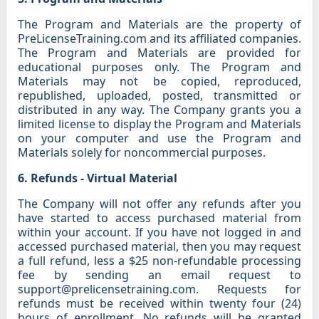
The Program and Materials are the property of
PreLicenseTraining.com and its affiliated companies.
The Program and Materials are provided for
educational purposes only. The Program and
Materials may not be copied, reproduced,
republished, uploaded, posted, transmitted or
distributed in any way. The Company grants you a
limited license to display the Program and Materials
on your computer and use the Program and
Materials solely for noncommercial purposes.
6. Refunds - Virtual Material
The Company will not offer any refunds after you
have started to access purchased material from
within your account. If you have not logged in and
accessed purchased material, then you may request
a full refund, less a $25 non-refundable processing
fee by sending an email request to
support@prelicensetraining.com. Requests for
refunds must be received within twenty four (24)
hours of enrollment. No refunds will be granted