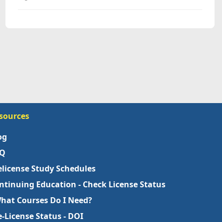
sources
og
Q
elicense Study Schedules
ntinuing Education - Check License Status
What Courses Do I Need?
e-License Status - DOI