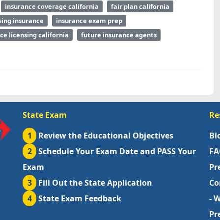
insurance coverage california
fair plan california
sing insurance
insurance exam prep
ce licensing california
future insurance agents
State Exam
Re
1
Review the Educational Objectives
Bl
2
Schedule Your Exam Date and PASS Your
FA
Exam
Pr
3
Fill Out the State Application
Co
4
State Exam Feedback
- 
Pr