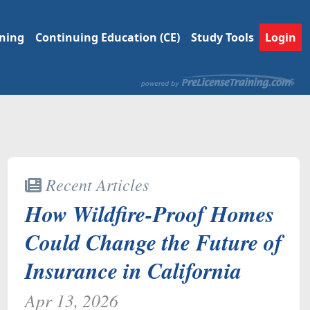
ining
Continuing Education (CE)
Study Tools
Login
Recent Articles
How Wildfire-Proof Homes
Could Change the Future of
Insurance in California
Apr 13, 2026