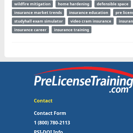
wildfire mitigation
home hardening
defensible space
insurance market trends
insurance education
pre licen
studyhall exam simulator
video cram insurance
insuran
insurance career
insurance training
Contact
Contact Form
1 (800) 780-2113
PSI-DOI Info