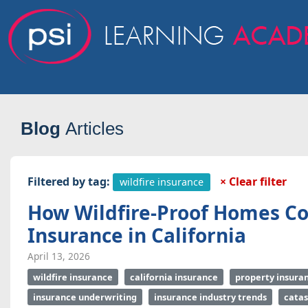
Blog
Articles
Filtered by tag:
× Clear filter
wildfire insurance
How Wildfire-Proof Homes Co
Insurance in California
April 13, 2026
wildfire insurance
california insurance
property insura
insurance underwriting
insurance industry trends
cata