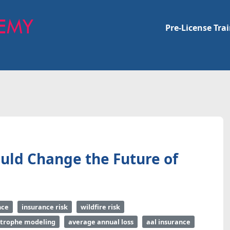
Pre-License Tra
uld Change the Future of
nce
insurance risk
wildfire risk
strophe modeling
average annual loss
aal insurance