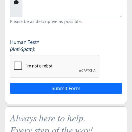
Please be as descriptive as possible.
Human Test
*
(Anti-Spam)
:
Always here to help.
Every step of the way!