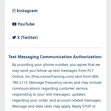
Instagram
YouTube
X (Twitter)
Text Messaging Communication Authorization:
By providing your phone number, you agree that we
may send you follow up text messages from PLT
Online, Inc (PreLicenseTraining.com) sent from 800-
780-2113. Message frequency varies and may include
communications regarding customer service,
responding to your text messages, updates
regarding your order, and account related messages.
Message and data rates may apply. Reply STOP or