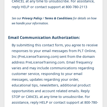
CANCEL at any time to unsubscribe. For assistance,
reply HELP or contact support at 800-780-2113
See our
Privacy Policy
/
Terms & Conditions
for details on how
we handle your information.
Email Communication Authorization:
By submitting this contact form, you agree to receive
responses to your email messages from PLT Online,
Inc (PreLicenseTraining.com) sent from the domain
address PreLicenseTraining.com. Email frequency
varies and may include communications regarding
customer service, responding to your email
messages, updates regarding your order,
educational tips, newsletters, additional product
opportunities and account related emails. Reply
STOP or CANCEL at any time to unsubscribe. For
assistance, reply HELP or contact support at 800-780-