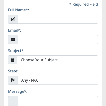
* Required Field
Full Name
*
:
Email
*
:
Subject
*
:
State:
Message
*
: