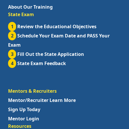
About Our Training
State Exam
1
Review the Educational Objectives
2
Schedule Your Exam Date and PASS Your
Exam
3
Fill Out the State Application
4
State Exam Feedback
Mentors & Recruiters
Mentor/Recruiter Learn More
Sign Up Today
Mentor Login
Resources