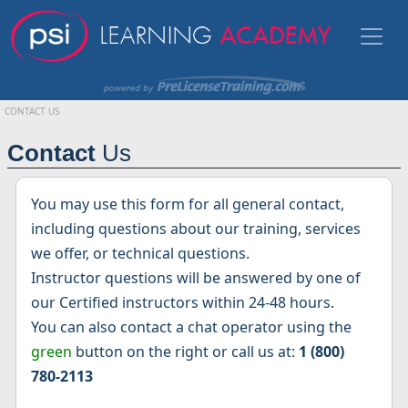
CONTACT US
Contact
Us
You may use this form for all general contact,
including questions about our training, services
we offer, or technical questions.
Instructor questions will be answered by one of
our Certified instructors within 24-48 hours.
You can also contact a chat operator using the
green
button on the right or call us at:
1 (800)
780-2113