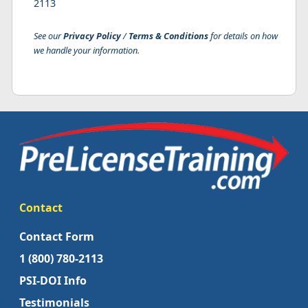
2113
See our
Privacy Policy
/
Terms & Conditions
for details on how
we handle your information.
Contact
Contact Form
1 (800) 780-2113
PSI-DOI Info
Testimonials