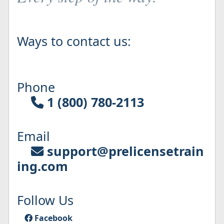
Ways to contact us:
Phone
1 (800) 780-2113
Email
support@prelicensetrain
ing.com
Follow Us
Facebook