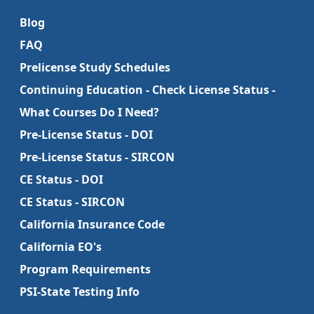
Blog
FAQ
Prelicense Study Schedules
Continuing Education - Check License Status -
What Courses Do I Need?
Pre-License Status - DOI
Pre-License Status - SIRCON
CE Status - DOI
CE Status - SIRCON
California Insurance Code
California EO's
Program Requirements
PSI-State Testing Info