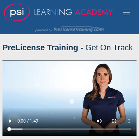
PreLicense Training -
Get On Track