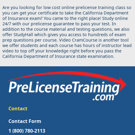
Are you looking for low cost online prelicense training class so
you can get your certificate to take the California Department
of Insurance exam? You came to the right place! Study online
24/7 with our prelicense guarantee to pass your test. In
addition to the course material and testing questions, we also
offer StudyHall which gives you access to hundreds of exam
prep questions per course. Video CramCourse is another tool
we offer students and each course has hours of instructor lead
video to top off your knowledge right before you pass the
California Department of Insurance state examination.
Contact
Contact Form
1 (800) 780-2113