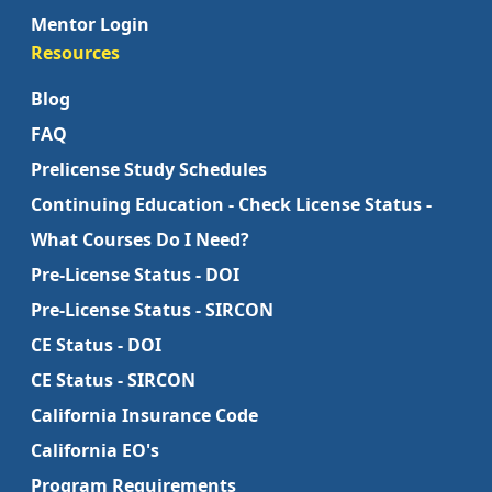
Mentor Login
Resources
Blog
FAQ
Prelicense Study Schedules
Continuing Education - Check License Status -
What Courses Do I Need?
Pre-License Status - DOI
Pre-License Status - SIRCON
CE Status - DOI
CE Status - SIRCON
California Insurance Code
California EO's
Program Requirements