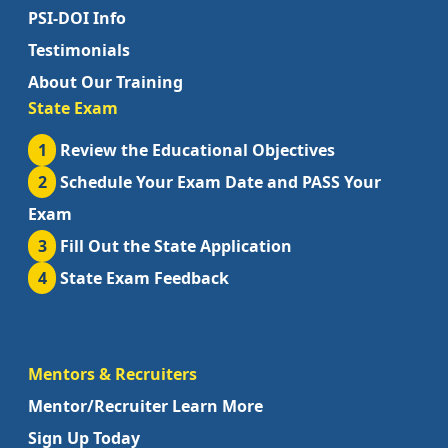
PSI-DOI Info
Testimonials
About Our Training
State Exam
1
Review the Educational Objectives
2
Schedule Your Exam Date and PASS Your
Exam
3
Fill Out the State Application
4
State Exam Feedback
Mentors & Recruiters
Mentor/Recruiter Learn More
Sign Up Today