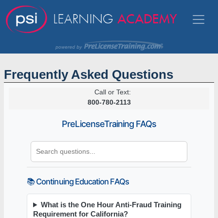
Frequently Asked Questions