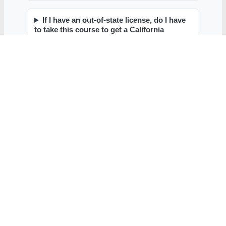
Contact
Contact Form