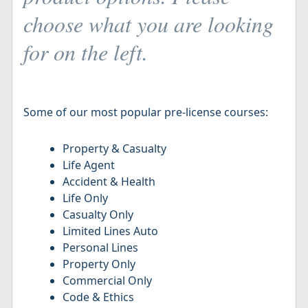
choose what you are looking
for on the left.
Some of our most popular pre-license courses:
Property & Casualty
Life Agent
Accident & Health
Life Only
Casualty Only
Limited Lines Auto
Personal Lines
Property Only
Commercial Only
Code & Ethics