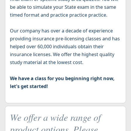
be able to simulate your State exam in the same
timed format and practice practice practice.
Our company has over a decade of experience
providing insurance pre-licensing classes and has
helped over 60,000 individuals obtain their
insurance licenses. We offer the highest quality
study material at the lowest cost.
We have a class for you beginning right now,
let's get started!
We offer a wide range of
product options. Please