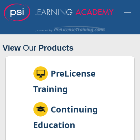
View
Our
Products
PreLicense
Training
Continuing
Education