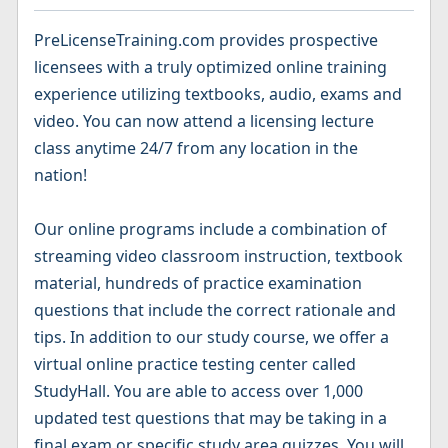
PreLicenseTraining.com provides prospective
licensees with a truly optimized online training
experience utilizing textbooks, audio, exams and
video. You can now attend a licensing lecture
class anytime 24/7 from any location in the
nation!
Our online programs include a combination of
streaming video classroom instruction, textbook
material, hundreds of practice examination
questions that include the correct rationale and
tips. In addition to our study course, we offer a
virtual online practice testing center called
StudyHall. You are able to access over 1,000
updated test questions that may be taking in a
final exam or specific study area quizzes. You will