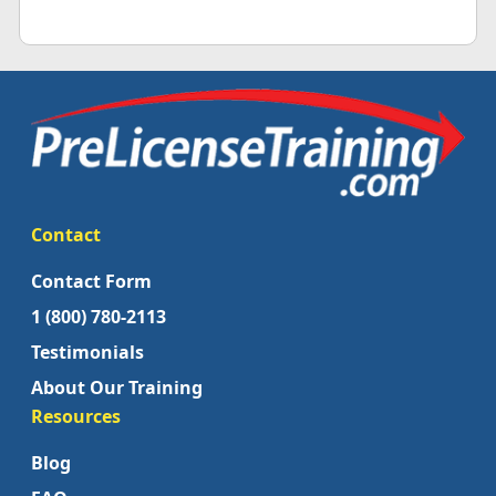
Contact
Contact Form
1 (800) 780-2113
Testimonials
About Our Training
Resources
Blog